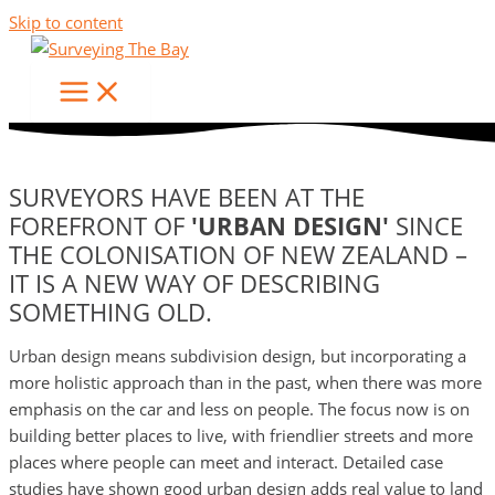
Skip to content
URBAN DESIGN
SURVEYORS HAVE BEEN AT THE
FOREFRONT OF
'URBAN DESIGN'
SINCE
THE COLONISATION OF NEW ZEALAND –
IT IS A NEW WAY OF DESCRIBING
SOMETHING OLD.
Urban design means subdivision design, but incorporating a
more holistic approach than in the past, when there was more
emphasis on the car and less on people. The focus now is on
building better places to live, with friendlier streets and more
places where people can meet and interact. Detailed case
studies have shown good urban design adds real value to land