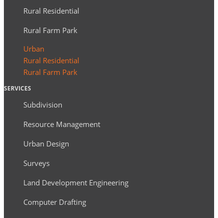
Rural Residential
Rural Farm Park
Urban
Rural Residential
Rural Farm Park
SERVICES
Subdivision
Resource Management
Urban Design
Surveys
Land Development Engineering
Computer Drafting