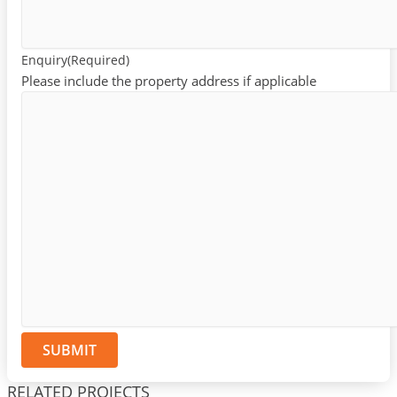
Enquiry
(Required)
Please include the property address if applicable
RELATED PROJECTS