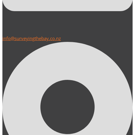
info@surveyingthebay.co.nz