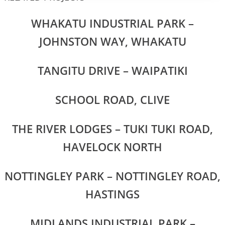
WHAKATU INDUSTRIAL PARK –
JOHNSTON WAY, WHAKATU
TANGITU DRIVE – WAIPATIKI
SCHOOL ROAD, CLIVE
THE RIVER LODGES – TUKI TUKI ROAD,
HAVELOCK NORTH
NOTTINGLEY PARK – NOTTINGLEY ROAD,
HASTINGS
MIDLANDS INDUSTRIAL PARK –