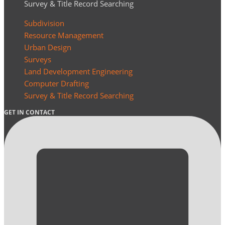
Survey & Title Record Searching
Subdivision
Resource Management
Urban Design
Surveys
Land Development Engineering
Computer Drafting
Survey & Title Record Searching
GET IN CONTACT