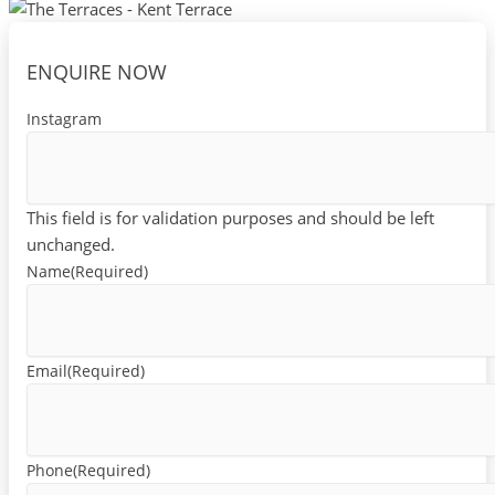
ENQUIRE NOW
Instagram
This field is for validation purposes and should be left
unchanged.
Name
(Required)
Email
(Required)
Phone
(Required)