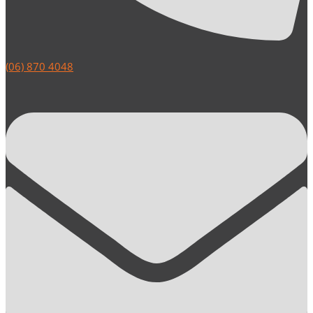
(06) 870 4048