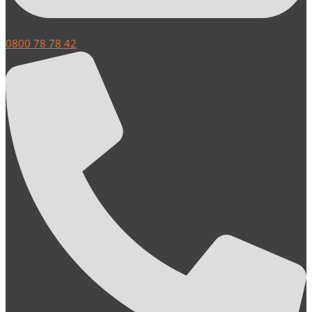
0800 78 78 42