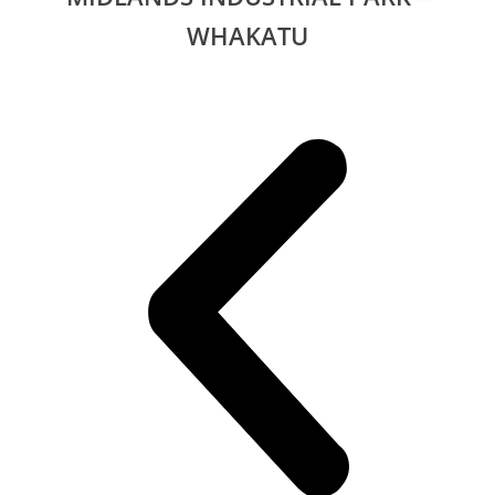
WHAKATU