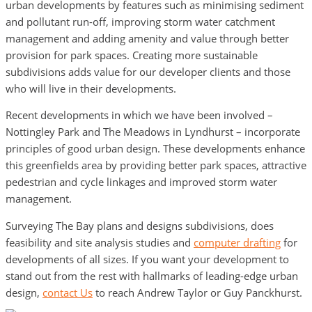
urban developments by features such as minimising sediment
and pollutant run-off, improving storm water catchment
management and adding amenity and value through better
provision for park spaces. Creating more sustainable
subdivisions adds value for our developer clients and those
who will live in their developments.
Recent developments in which we have been involved –
Nottingley Park and The Meadows in Lyndhurst – incorporate
principles of good urban design. These developments enhance
this greenfields area by providing better park spaces, attractive
pedestrian and cycle linkages and improved storm water
management.
Surveying The Bay plans and designs subdivisions, does
feasibility and site analysis studies and
computer drafting
for
developments of all sizes. If you want your development to
stand out from the rest with hallmarks of leading-edge urban
design,
contact Us
to reach Andrew Taylor or Guy Panckhurst.