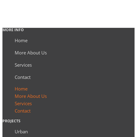
MORE INFO
Home
More About Us
Services
Contact
Home
More About Us
Services
Contact
PROJECTS
Urban