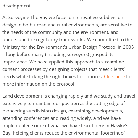
development.
At Surveying The Bay we focus on innovative subdivision
design in both urban and rural environments, are sensitive to
the needs of the community and the environment, and
understand the regulatory frameworks. We committed to the
Ministry for the Environment’s Urban Design Protocol in 2005
– long before many (including surveyors) grasped its
importance. We have applied this approach to streamline
consent processes by designing projects that meet clients’
needs while ticking the right boxes for councils.
Click here
for
more information on the protocol.
Land development is changing rapidly and we study and travel
extensively to maintain our position at the cutting edge of
pioneering subdivision design, examining developments,
attending conferences and reading widely. And we have
implemented some of what we have learnt here in Hawke’s
Bay, helping clients reduce the environmental footprint of