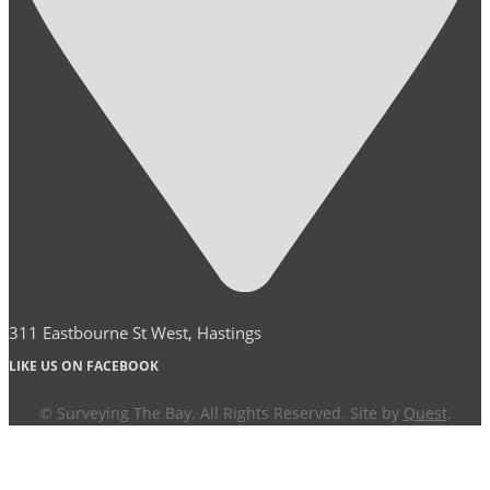
311 Eastbourne St West, Hastings
LIKE US ON FACEBOOK
© Surveying The Bay. All Rights Reserved. Site by
Quest
.